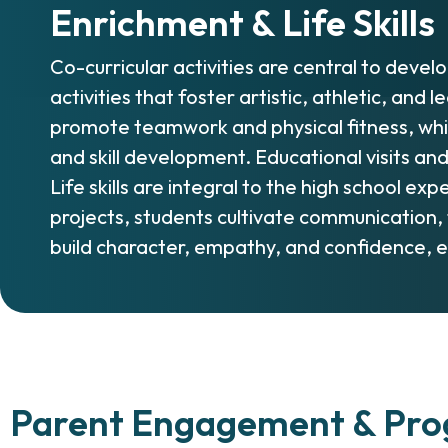
Enrichment & Life Skills
Co-curricular activities are central to devel
activities that foster artistic, athletic, and
promote teamwork and physical fitness, while
and skill development. Educational visits an
Life skills are integral to the high school 
projects, students cultivate communication
build character, empathy, and confidence, e
Parent Engagement & Prog