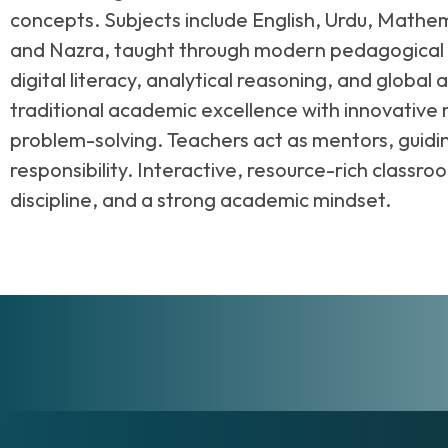
concepts. Subjects include English, Urdu, Mathem
and Nazra, taught through modern pedagogical ap
digital literacy, analytical reasoning, and glob
traditional academic excellence with innovative
problem-solving. Teachers act as mentors, guid
responsibility. Interactive, resource-rich classr
discipline, and a strong academic mindset.