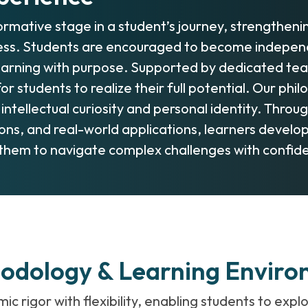
rmative stage in a student’s journey, strengthen
ess. Students are encouraged to become independe
arning with purpose. Supported by dedicated teac
or students to realize their full potential. Our p
 intellectual curiosity and personal identity. Thr
ns, and real-world applications, learners develop c
them to navigate complex challenges with confide
hodology & Learning Envir
rigor with flexibility, enabling students to explo