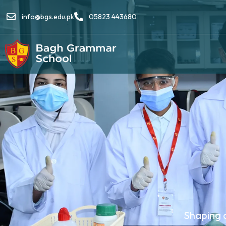
info@bgs.edu.pk
05823 443680
Shaping 