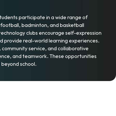
Students participate in a wide range of
et, football, badminton, and basketball
d technology clubs encourage self-expression
nd provide real-world learning experiences.
s, community service, and collaborative
lience, and teamwork. These opportunities
e beyond school.