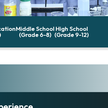
cation
Middle School
High School
)
(Grade 6-8)
(Grade 9-12)
perience