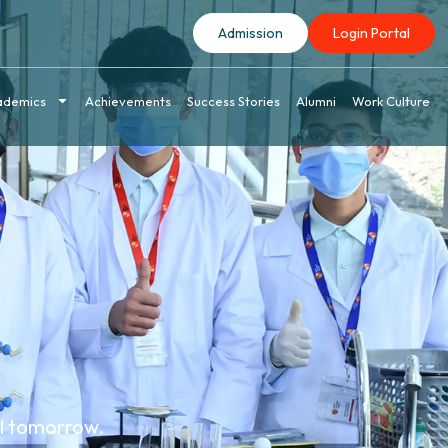
Admission
Login Portal
ademics
Achievements
Success Stories
Alumni
Work Culture
el tomorrow.