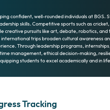
oping confident, well-rounded individuals at BGS. 
 leadership skills. Competitive sports such as crick
 creative pursuits like art, debate, robotics, an
d international trips broaden cultural awareness a
experience. Through leadership programs, internship
, time management, ethical decision-making, resi
quipping students to excel academically and in lif
ress Tracking