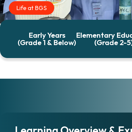
Life at BGS
Early Years
Elementary Edu
(Grade 1 & Below)
(Grade 2-5
Learning Overview & Ex