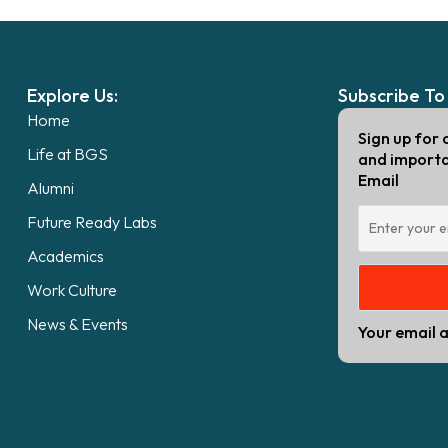
Explore Us:
Subscribe To
Home
Sign up for 
Life at BGS
and import
Email
Alumni
Future Ready Labs
Academics
Work Culture
News & Events
Your email a