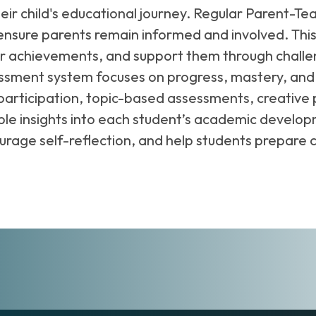
heir child's educational journey. Regular Parent-
nsure parents remain informed and involved. This 
ir achievements, and support them through challen
ssment system focuses on progress, mastery, and
participation, topic-based assessments, creative 
e insights into each student’s academic developm
courage self-reflection, and help students prepare