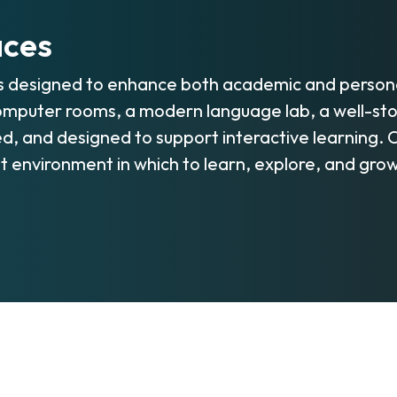
aces
s designed to enhance both academic and persona
mputer rooms, a modern language lab, a well-stock
d, and designed to support interactive learning.
nt environment in which to learn, explore, and grow