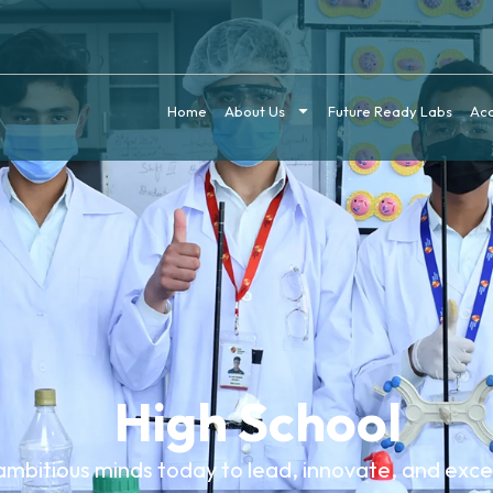
Home
About Us
Future Ready Labs
Ac
High School
ambitious minds today to lead, innovate, and exc