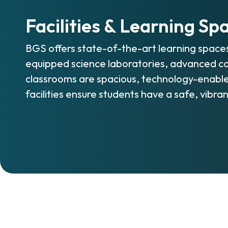
Facilities & Learning Sp
BGS offers state-of-the-art learning space
equipped science laboratories, advanced co
classrooms are spacious, technology-enable
facilities ensure students have a safe, vibra