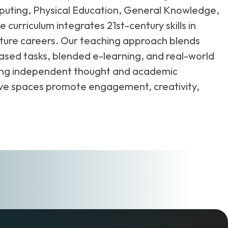
omputing, Physical Education, General Knowledge,
urriculum integrates 21st-century skills in
future careers. Our teaching approach blends
based tasks, blended e-learning, and real-world
ering independent thought and academic
rative spaces promote engagement, creativity,