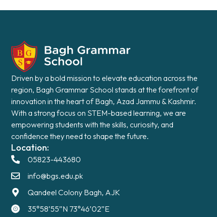
Driven by a bold mission to elevate education across the
region, Bagh Grammar School stands at the forefront of
innovation in the heart of Bagh, Azad Jammu & Kashmir.
With a strong focus on STEM-based learning, we are
empowering students with the skills, curiosity, and
confidence they need to shape the future.
Location:
05823-443680
info@bgs.edu.pk
Qandeel Colony Bagh, AJK
35°58’55”N 73°46’02”E