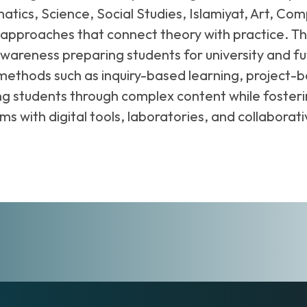
atics, Science, Social Studies, Islamiyat, Art, C
proaches that connect theory with practice. The c
al awareness preparing students for university and 
 methods such as inquiry-based learning, project-
ing students through complex content while fost
ooms with digital tools, laboratories, and collabo