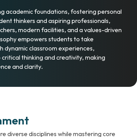
ing academic foundations, fostering personal
nt thinkers and aspiring professionals,
hers, modern facilities, and a values-driven
hilosophy empowers students to take
ough dynamic classroom experiences,
ritical thinking and creativity, making
nce and clarity.
onment
re diverse disciplines while mastering core