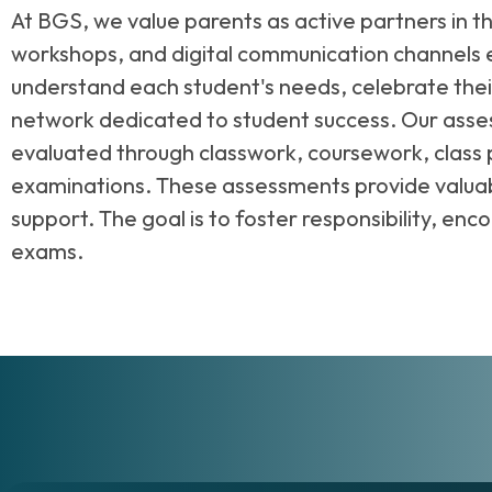
At BGS, we value parents as active partners in t
workshops, and digital communication channels e
understand each student's needs, celebrate the
network dedicated to student success. Our asse
evaluated through classwork, coursework, class 
examinations. These assessments provide valuabl
support. The goal is to foster responsibility, en
exams.