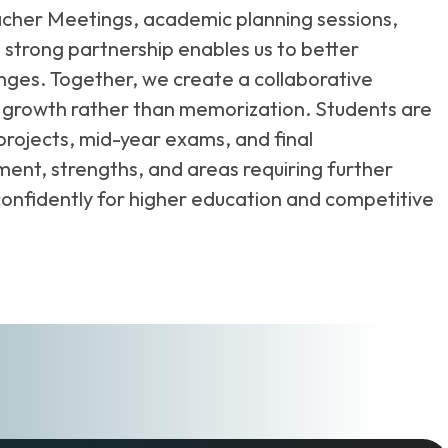
Teacher Meetings, academic planning sessions,
strong partnership enables us to better
ges. Together, we create a collaborative
 growth rather than memorization. Students are
projects, mid-year exams, and final
ent, strengths, and areas requiring further
 confidently for higher education and competitive