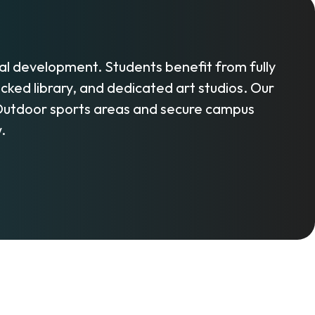
l development. Students benefit from fully
ed library, and dedicated art studios. Our
 Outdoor sports areas and secure campus
.