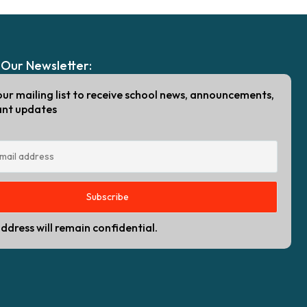
 Our Newsletter:
our mailing list to receive school news, announcements,
ant updates
ddress will remain confidential.