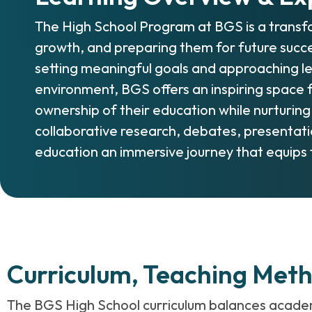
The High School Program at BGS is a transfo
growth, and preparing them for future succ
setting meaningful goals and approaching le
environment, BGS offers an inspiring space f
ownership of their education while nurturing
collaborative research, debates, presentatio
education an immersive journey that equips 
Curriculum, Teaching Met
The BGS High School curriculum balances academic 