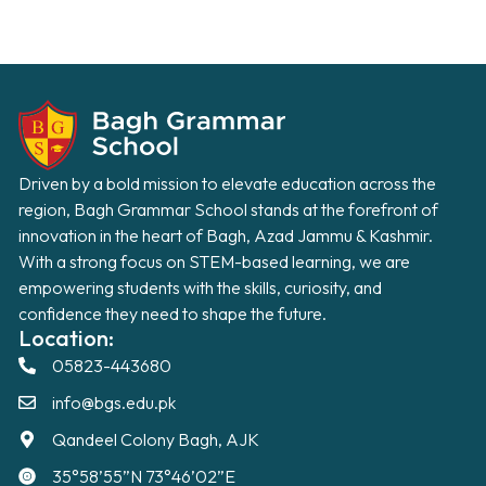
Driven by a bold mission to elevate education across the
region, Bagh Grammar School stands at the forefront of
innovation in the heart of Bagh, Azad Jammu & Kashmir.
With a strong focus on STEM-based learning, we are
empowering students with the skills, curiosity, and
confidence they need to shape the future.
Location:
05823-443680
info@bgs.edu.pk
Qandeel Colony Bagh, AJK
35°58’55”N 73°46’02”E