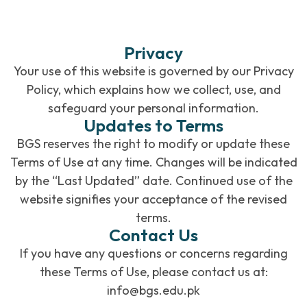
Privacy
Your use of this website is governed by our Privacy
Policy, which explains how we collect, use, and
safeguard your personal information.
Updates to Terms
BGS reserves the right to modify or update these
Terms of Use at any time. Changes will be indicated
by the “Last Updated” date. Continued use of the
website signifies your acceptance of the revised
terms.
Contact Us
If you have any questions or concerns regarding
these Terms of Use, please contact us at:
info@bgs.edu.pk