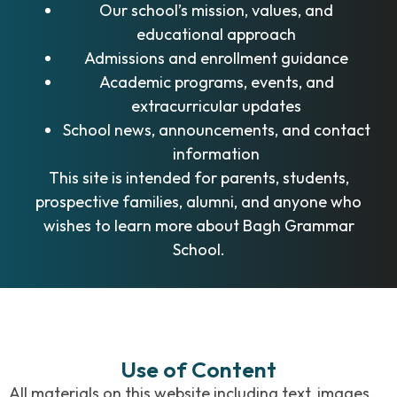
Our school’s mission, values, and
educational approach
Admissions and enrollment guidance
Academic programs, events, and
extracurricular updates
School news, announcements, and contact
information
This site is intended for parents, students,
prospective families, alumni, and anyone who
wishes to learn more about Bagh Grammar
School.
Use of Content
All materials on this website including text, images,