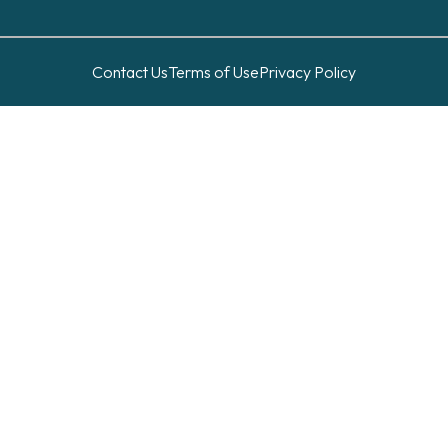
Contact Us
Terms of Use
Privacy Policy