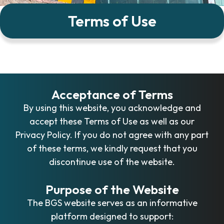
Terms of Use
Acceptance of Terms
By using this website, you acknowledge and
accept these Terms of Use as well as our
Privacy Policy. If you do not agree with any part
of these terms, we kindly request that you
discontinue use of the website.
Purpose of the Website
The BGS website serves as an informative
platform designed to support: