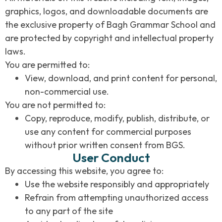
graphics, logos, and downloadable documents are
the exclusive property of Bagh Grammar School and
are protected by copyright and intellectual property
laws.
You are permitted to:
View, download, and print content for personal,
non-commercial use.
You are not permitted to:
Copy, reproduce, modify, publish, distribute, or
use any content for commercial purposes
without prior written consent from BGS.
User Conduct
By accessing this website, you agree to:
Use the website responsibly and appropriately
Refrain from attempting unauthorized access
to any part of the site