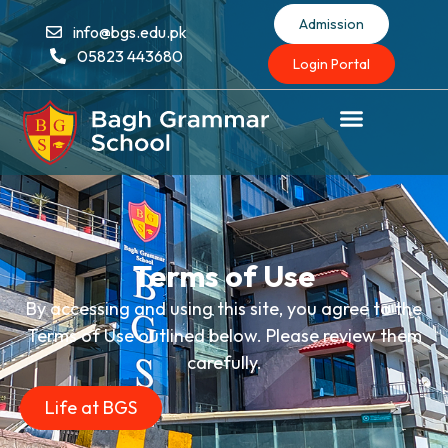
Admission
info@bgs.edu.pk
05823 443680
Login Portal
Terms of Use
By accessing and using this site, you agree to the
Terms of Use outlined below. Please review them
carefully.
Life at BGS