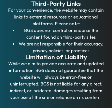
Third-Party Links
For your convenience, the website may contain
links to external resources or educational
platforms. Please note:
BGS does not control or endorse the
content found on third-party sites
We are not responsible for their accuracy,
privacy policies, or practices
Limitation of Liability
While we aim to provide accurate and updated
information, BGS does not guarantee that the
website will always be error-free or
uninterrupted. BGS is not liable for any direct,
indirect, or incidental damages resulting from
your use of the site or reliance on its content.