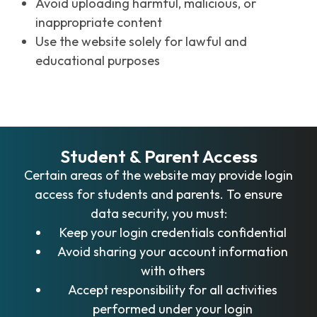
Avoid uploading harmful, malicious, or
inappropriate content
Use the website solely for lawful and
educational purposes
Student & Parent Access
Certain areas of the website may provide login
access for students and parents. To ensure
data security, you must:
Keep your login credentials confidential
Avoid sharing your account information
with others
Accept responsibility for all activities
performed under your login