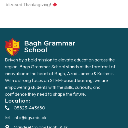
blessed Thanksgiving!
Driven by a bold mission to elevate education across the
region, Bagh Grammar School stands at the forefront of
innovation in the heart of Bagh, Azad Jammu & Kashmir.
With a strong focus on STEM-based learning, we are
empowering students with the skills, curiosity, and
confidence they need to shape the future.
Location:
05823-443680
info@bgs.edu.pk
Qandeel Colony Bagh, AJK