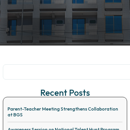
Recent Posts
Parent-Teacher Meeting Strengthens Collaboration
at BGS
Awareness Session on National Talent Hunt Program