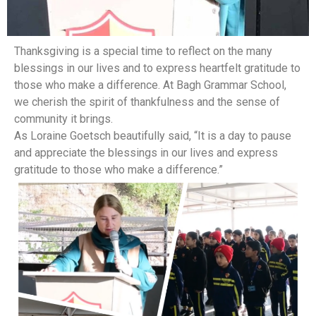
Thanksgiving is a special time to reflect on the many
blessings in our lives and to express heartfelt gratitude to
those who make a difference. At Bagh Grammar School,
we cherish the spirit of thankfulness and the sense of
community it brings.
As Loraine Goetsch beautifully said, “It is a day to pause
and appreciate the blessings in our lives and express
gratitude to those who make a difference.”