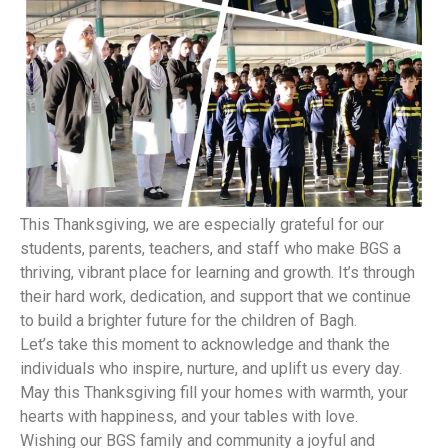
This Thanksgiving, we are especially grateful for our
students, parents, teachers, and staff who make BGS a
thriving, vibrant place for learning and growth. It’s through
their hard work, dedication, and support that we continue
to build a brighter future for the children of Bagh.
Let’s take this moment to acknowledge and thank the
individuals who inspire, nurture, and uplift us every day.
May this Thanksgiving fill your homes with warmth, your
hearts with happiness, and your tables with love.
Wishing our BGS family and community a joyful and