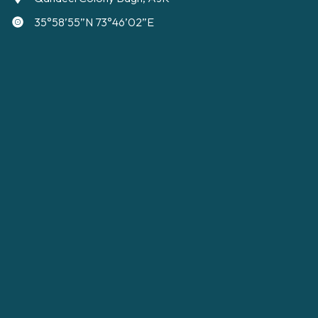
35°58’55”N 73°46’02”E