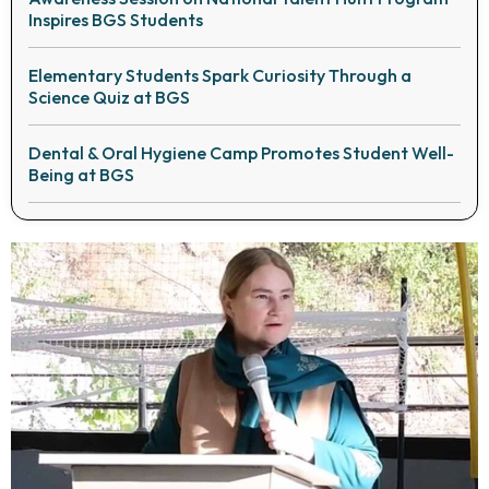
Inspires BGS Students
Elementary Students Spark Curiosity Through a
Science Quiz at BGS
Dental & Oral Hygiene Camp Promotes Student Well-
Being at BGS