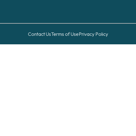
Contact Us
Terms of Use
Privacy Policy