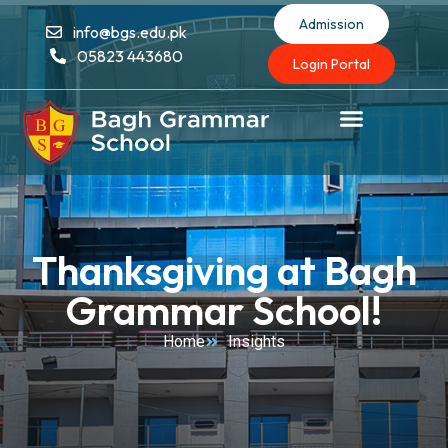
Admission
info@bgs.edu.pk
05823 443680
Login Portal
Thanksgiving at Bagh
Grammar School!
Home
Insights