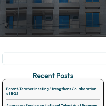
Recent Posts
Parent-Teacher Meeting Strengthens Collaboration
at BGS
Awareness Session on National Talent Hunt Program