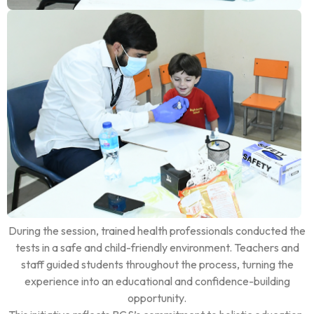
During the session, trained health professionals conducted the
tests in a safe and child-friendly environment. Teachers and
staff guided students throughout the process, turning the
experience into an educational and confidence-building
opportunity.