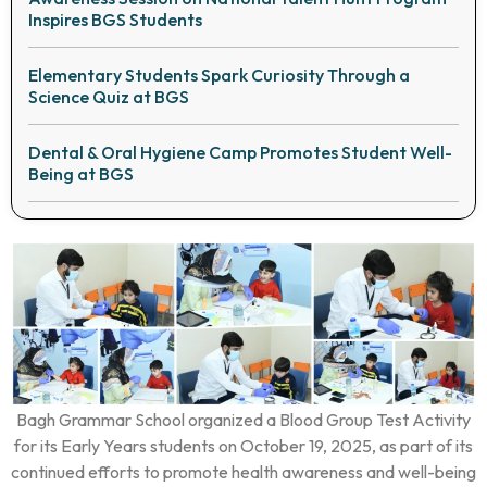
Inspires BGS Students
Elementary Students Spark Curiosity Through a
Science Quiz at BGS
Dental & Oral Hygiene Camp Promotes Student Well-
Being at BGS
Bagh Grammar School organized a Blood Group Test Activity
for its Early Years students on October 19, 2025, as part of its
continued efforts to promote health awareness and well-being