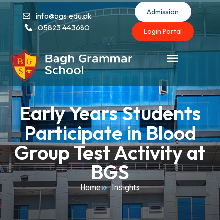
Admission
info@bgs.edu.pk
05823 443680
Login Portal
Early Years Students
Participate in Blood
Group Test Activity at
BGS
Home
Insights