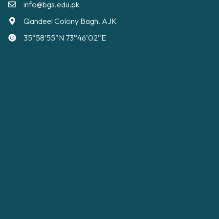
info@bgs.edu.pk
Qandeel Colony Bagh, AJK
35°58’55”N 73°46’02”E