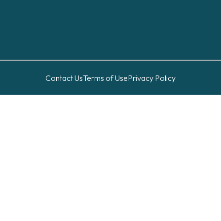
Contact Us
Terms of Use
Privacy Policy