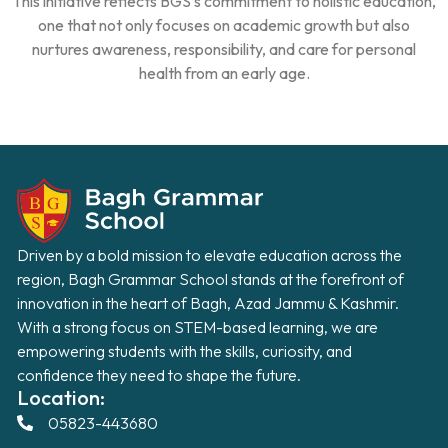
This initiative reflects BGS’s commitment to holistic education,
one that not only focuses on academic growth but also
nurtures awareness, responsibility, and care for personal
health from an early age.
Driven by a bold mission to elevate education across the
region, Bagh Grammar School stands at the forefront of
innovation in the heart of Bagh, Azad Jammu & Kashmir.
With a strong focus on STEM-based learning, we are
empowering students with the skills, curiosity, and
confidence they need to shape the future.
Location:
05823-443680