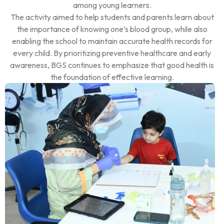
among young learners.
The activity aimed to help students and parents learn about
the importance of knowing one’s blood group, while also
enabling the school to maintain accurate health records for
every child. By prioritizing preventive healthcare and early
awareness, BGS continues to emphasize that good health is
the foundation of effective learning.